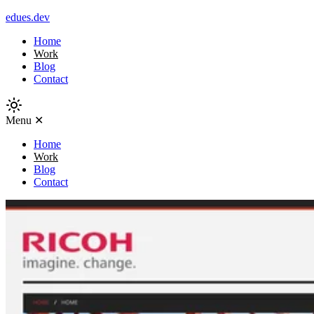
edues.dev
Home
Work
Blog
Contact
Menu
✕
Home
Work
Blog
Contact