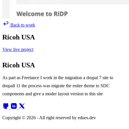
Back to work
Ricoh USA
View live project
Ricoh USA
As part as Freelance I work in the migration a drupal 7 site to
drupall 11 the process was migrate the entire theme to SDC
components and give a moder layout version to this site
Copyright © 2026 - All right reserved by edues.dev